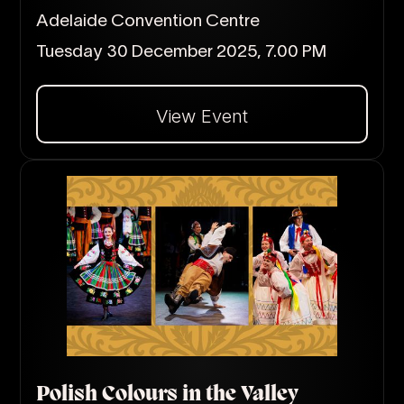
Adelaide Convention Centre
Tuesday 30 December 2025, 7.00 PM
View Event
Dalej
Polish Colours in the Valley