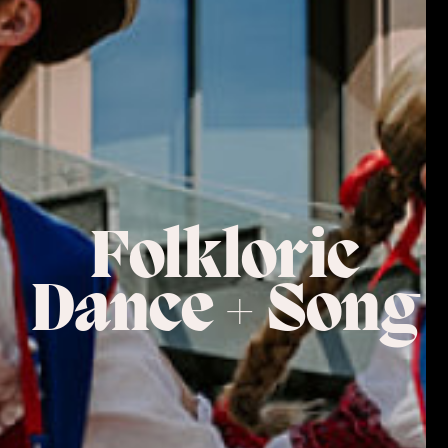
Folkloric
Dance + Song