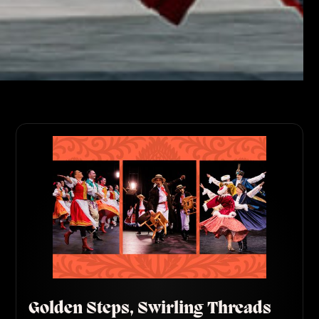
Golden Steps, Swirling Threads