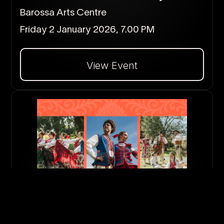
Barossa Arts Centre
Friday 2 January 2026, 7.00 PM
View Event
Dalej
Polish MidsummerFest