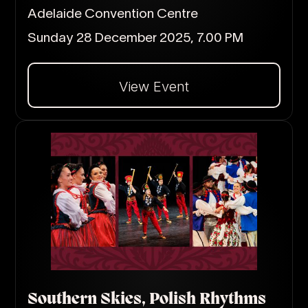
Adelaide Convention Centre
Sunday 28 December 2025, 7.00 PM
View Event
Dalej
Southern Skies, Polish Rhythms