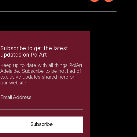
Subscribe to get the latest
updates on PolArt
Keep up to date with all things PolArt
Adelaide. Subscribe to be notified of
exclusive updates shared here on
our website.