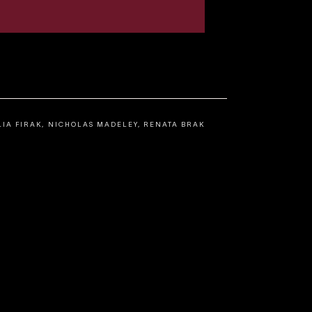
LIA FIRAK, NICHOLAS MADELEY, RENATA BRAK