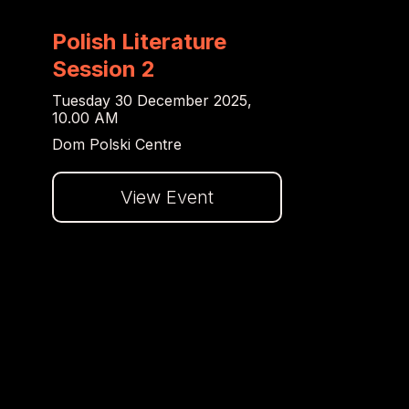
Polish Literature
Session 2
Tuesday 30 December 2025,
10.00 AM
Dom Polski Centre
View Event
Dalej