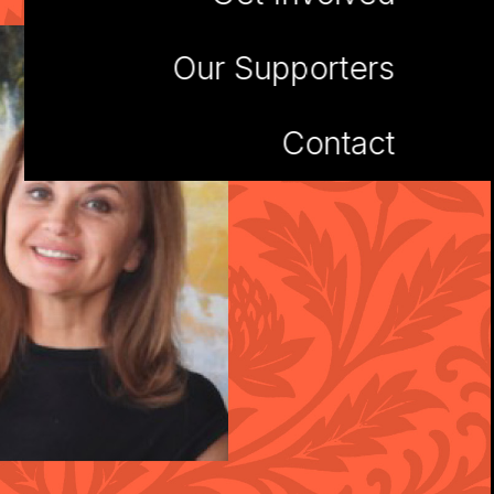
Our Supporters
Contact