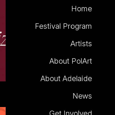
Home
Festival Program
iza Anna Falkiew
Artists
About PolArt
About Adelaide
News
Get Involved