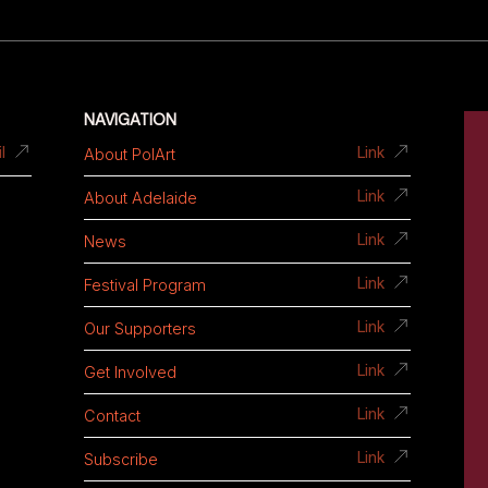
NAVIGATION
About PolArt
l
Link
About Adelaide
Link
News
Link
Festival Program
Link
Our Supporters
Link
Get Involved
Link
Contact
Link
Subscribe
Link