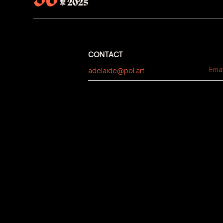
CONTACT
adelaide@pol.art
Emai