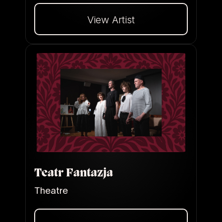
View Artist
Dalej
Teatr Fantazja
Theatre