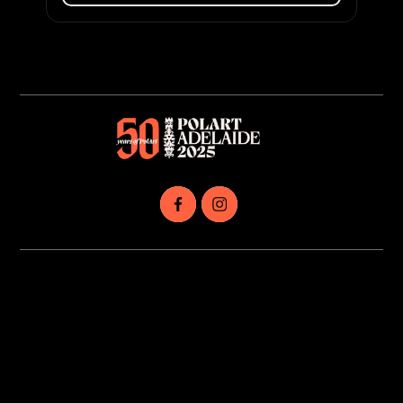
Dalej