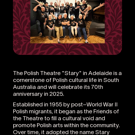
The Polish Theatre "Stary" in Adelaide is a
cornerstone of Polish cultural life in South
Australia and will celebrate its 70th
anniversary in 2025.
Established in 1955 by post–World War II
Polish migrants, it began as the Friends of
the Theatre to fill a cultural void and
promote Polish arts within the community.
Over time, it adopted the name Stary