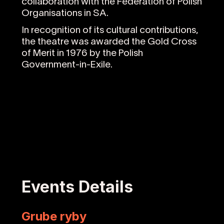
collaboration with the Federation of Polish
Organisations in SA.
In recognition of its cultural contributions,
the theatre was awarded the Gold Cross
of Merit in 1976 by the Polish
Government-in-Exile.
Events Details
Grube ryby