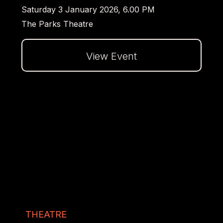
Saturday 3 January 2026, 6.00 PM
The Parks Theatre
View Event
Dalej
THEATRE