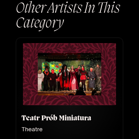
Other Artists In This
Category
Teatr Prób Miniatura
Theatre