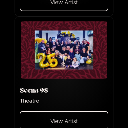
View Artist
Dalej
Scena 98
Theatre
View Artist