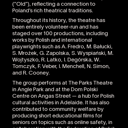
(“Old”), reflecting a connection to
Poland’s rich theatrical traditions.
Throughout its history, the theatre has
been entirely volunteer-run and has
staged over 100 productions, including
works by Polish and international
playwrights such as A. Fredro, M. Bałucki,
S. Mrożek, G. Zapolska, S. Wyspiański, M.
Wojtyszko, R. Latko, I. Degórska, W.
Tomczyk, F. Veber, I. Menchell, N. Simon,
and R. Cooney.
The group performs at The Parks Theatre
in Angle Park and at the Dom Polski
Centre on Angas Street — a hub for Polish
cultural activities in Adelaide. It has also
contributed to community welfare by
producing short educational films for
seniors on topics such as online safety, in