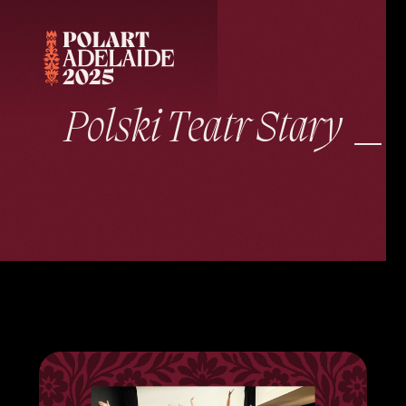
Polski Teatr Stary