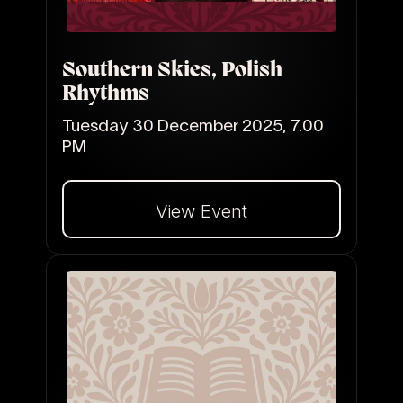
Southern Skies, Polish
Rhythms
Tuesday 30 December 2025, 7.00
PM
View Event
Dalej