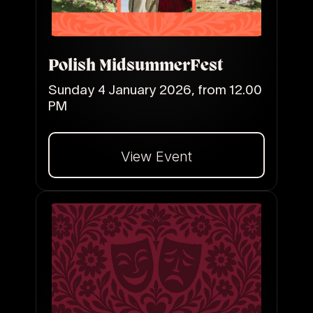
Polish MidsummerFest
Sunday 4 January 2026, from 12.00
PM
View Event
Dalej