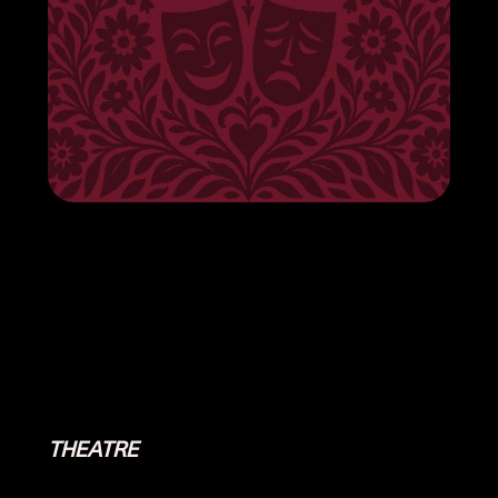
THEATRE