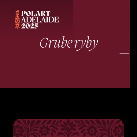
Grube ryby