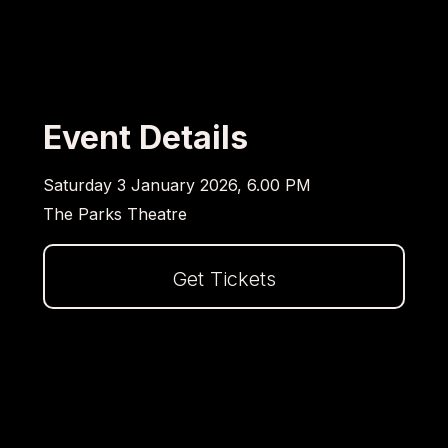
Event Details
Saturday 3 January 2026, 6.00 PM
The Parks Theatre
Get Tickets
Dalej