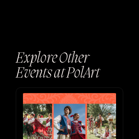
Explore Other
Events at PolArt