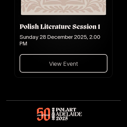
Polish Literature Session 1
Sunday 28 December 2025, 2.00
PM
View Event
Dalej