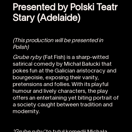
Presented by Polski Teatr
Stary (Adelaide)
(This production will be presented in
Polish)
Grube ryby
(Fat Fish) is a sharp-witted
satirical comedy by Michał Bałucki that
pokes fun at the Galician aristocracy and
bourgeoisie, exposing their vanity,
pretensions and follies. With its playful
humour and lively characters, the play
offers an entertaining yet biting portrait of
a society caught between tradition and
modernity.