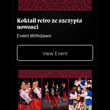
Koktail retro ze szczypta
nowosci
Event Withdawn
View Event
Dalej