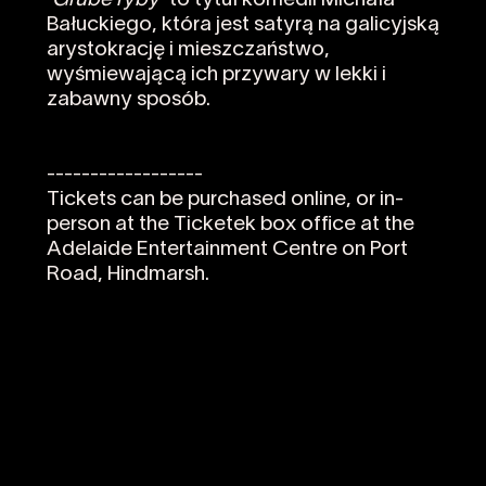
'Grube ryby'
to tytuł komedii Michała
Bałuckiego, która jest satyrą na galicyjską
arystokrację i mieszczaństwo,
wyśmiewającą ich przywary w lekki i
zabawny sposób.
------------------
Tickets can be purchased online, or in-
person at the Ticketek box office at the
Adelaide Entertainment Centre on Port
Road, Hindmarsh.