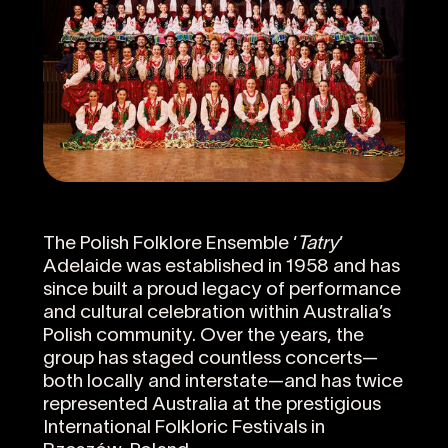
The Polish Folklore Ensemble ‘
Tatry
’
Adelaide was established in 1958 and has
since built a proud legacy of performance
and cultural celebration within Australia’s
Polish community. Over the years, the
group has staged countless concerts—
both locally and interstate—and has twice
represented Australia at the prestigious
International Folkloric Festivals in