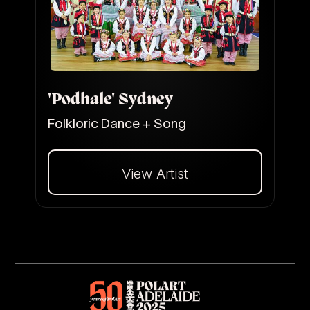
'Podhale' Sydney
Folkloric Dance + Song
View Artist
Dalej