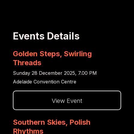
Events Details
Golden Steps, Swirling
Threads
Sunday 28 December 2025, 7.00 PM
Adelaide Convention Centre
View Event
Dalej
Southern Skies, Polish
Rhythms