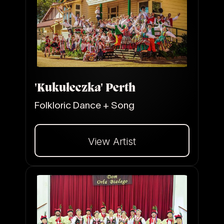
'Kukułeczka' Perth
Folkloric Dance + Song
View Artist
Dalej