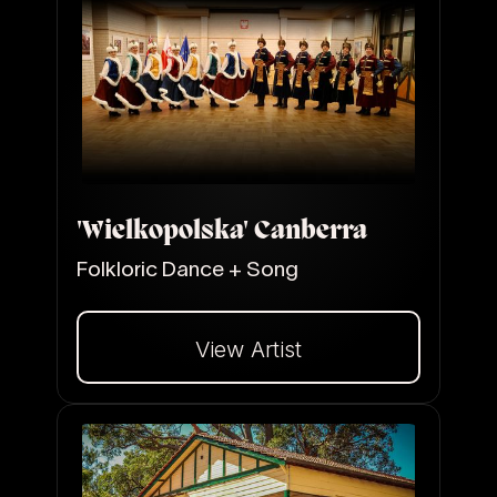
'Wielkopolska' Canberra
Folkloric Dance + Song
View Artist
Dalej