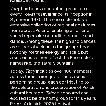
Rzeszów, Poland.
Tatry
has been a consistent presence at
every PolArt festival since its inception in
Sydney in 1975. The ensemble holds an
extensive collection of regional costumes
from across Poland, enabling a rich and
varied repertoire of traditional music and
dance. Among these, the highland dances
are especially close to the group’s heart.
Not only for their energy and spirit, but
also because they reflect the Ensemble’s
namesake, the Tatra Mountains.
Today,
Tatry
includes over 100 members,
across three junior groups and a senior
performing group, each contributing to
the celebration and preservation of Polish
cultural heritage.
Tatry
is honoured and
excited to be the host group for this year’s
PolArt Adelaide 2025 festival.