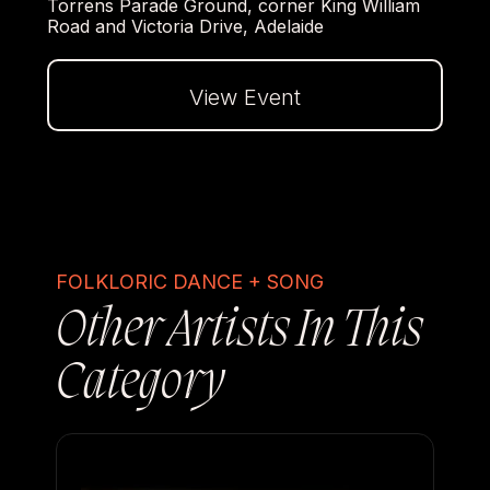
Torrens Parade Ground, corner King William
Road and Victoria Drive, Adelaide
View Event
Dalej
FOLKLORIC DANCE + SONG
Other Artists In This
Category