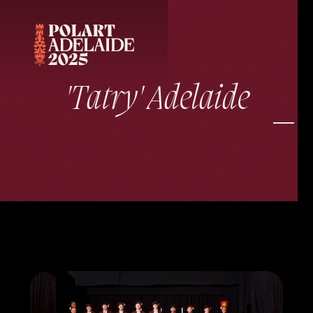
'Tatry' Adelaide