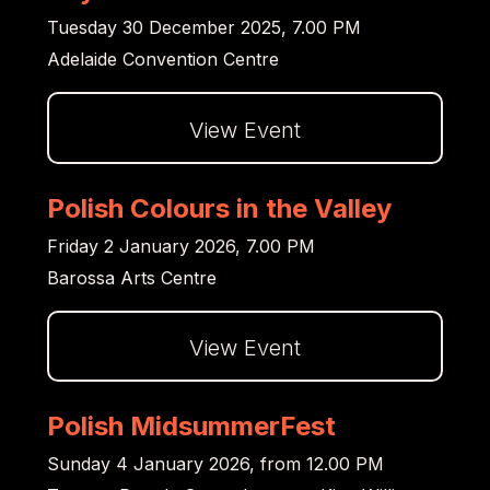
Tuesday 30 December 2025, 7.00 PM
Adelaide Convention Centre
View Event
Dalej
Polish Colours in the Valley
Friday 2 January 2026, 7.00 PM
Barossa Arts Centre
View Event
Dalej
Polish MidsummerFest
Sunday 4 January 2026, from 12.00 PM